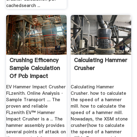
cachedsearch ...
Crushing Efficency
Calculating Hammer
Sample Calculation
Crusher
Of Pcb Impact
Hammer ...
EV Hammer Impact Crusher
Calculating Hammer
FLzenith. Online Analysis ·
Crusher. how to calculate
Sample Transport .... The
the speed of a hammer
proven and reliable
mill. how to calculate the
FLzenith EV™ Hammer
speed of a hammer mill.
Impact Crusher is a ... The
Nowadays, the XSM stone
hammer assembly provides
crusher(how to calculate
several points of attack on
the speed of a hammer