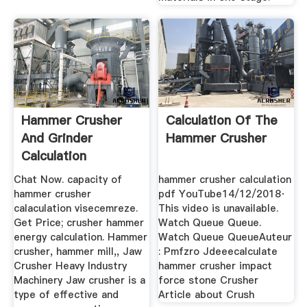
Hammer Crusher
Calculation Of The
And Grinder
Hammer Crusher
Calculation
Chat Now. capacity of
hammer crusher calculation
hammer crusher
pdf YouTube14/12/2018·
calaculation visecemreze.
This video is unavailable.
Get Price; crusher hammer
Watch Queue Queue.
energy calculation. Hammer
Watch Queue QueueAuteur
crusher, hammer mill,, Jaw
: Pmfzro Jdeeecalculate
Crusher Heavy Industry
hammer crusher impact
Machinery Jaw crusher is a
force stone Crusher
type of effective and
Article about Crush