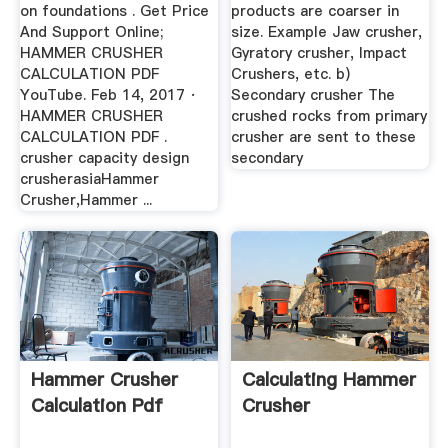
on foundations . Get Price
products are coarser in
And Support Online;
size. Example Jaw crusher,
HAMMER CRUSHER
Gyratory crusher, Impact
CALCULATION PDF
Crushers, etc. b)
YouTube. Feb 14, 2017 ·
Secondary crusher The
HAMMER CRUSHER
crushed rocks from primary
CALCULATION PDF .
crusher are sent to these
crusher capacity design
secondary
crusherasiaHammer
Crusher,Hammer ...
Hammer Crusher
Calculating Hammer
Calculation Pdf
Crusher