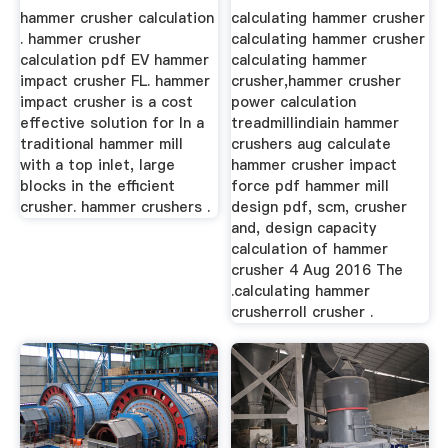
hammer crusher calculation
calculating hammer crusher
. hammer crusher
calculating hammer crusher
calculation pdf EV hammer
calculating hammer
impact crusher FL. hammer
crusher,hammer crusher
impact crusher is a cost
power calculation
effective solution for In a
treadmillindiain hammer
traditional hammer mill
crushers aug calculate
with a top inlet, large
hammer crusher impact
blocks in the efficient
force pdf hammer mill
crusher. hammer crushers .
design pdf, scm, crusher
and, design capacity
calculation of hammer
crusher 4 Aug 2016 The
.calculating hammer
crusherroll crusher .