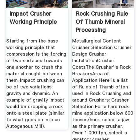
Impact Crusher
Rock Crushing Rule
Working Principle
Of Thumb Mineral
Processing
Metallurgy
Starting from the base
Metallurgical Content
working principle that
Crusher Selection Crusher
compression is the forcing
Design Crusher
of two surfaces towards
InstallationCrusher
one another to crush the
CostsThe Crusher''s Rock
material caught between
BreakersArea of
them. Impact crushing can
Application Here is a list
be of two variations:
of Rules of Thumb often
gravity and dynamic. An
used in Rock Crushing and
example of gravity impact
around Crushers: Crusher
would be dropping a rock
Selection For a hard rock
onto a steel plate (similar
mine application below 600
to what goes on into an
tonnes/hour, select a jaw
Autogenous Mill).
as the primary crusher.
Over 1,000 tph, select a
gyratory crusher.