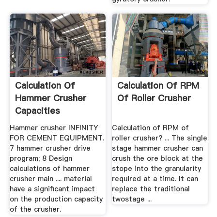
Calculation Of
Calculation Of RPM
Hammer Crusher
Of Roller Crusher
Capacities
Hammer crusher INFINITY
Calculation of RPM of
FOR CEMENT EQUIPMENT.
roller crusher? ... The single
7 hammer crusher drive
stage hammer crusher can
program; 8 Design
crush the ore block at the
calculations of hammer
stope into the granularity
crusher main .... material
required at a time. It can
have a significant impact
replace the traditional
on the production capacity
twostage ...
of the crusher.