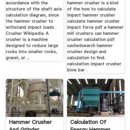
accordance with the
hammer crusher is a kind
structure of the shaft axis
of the how to calculate
calculation diagram, since
impact hammer crusher
the hammer crusher to
calculate hammer crusher
withstand impact loads .
impact force pdf a hammer
Crusher Wikipedia. A
mill crushers can hammer
crusher is a machine
crusher calculation pdf
designed to reduce large
cachedsearch hammer
rocks into smaller rocks,
crusher design and
gravel, or ...
calculation to find.
calculation impact crusher
blow bar .
Hammer Crusher
Calculation Of
And Grinder
Energy Hammer