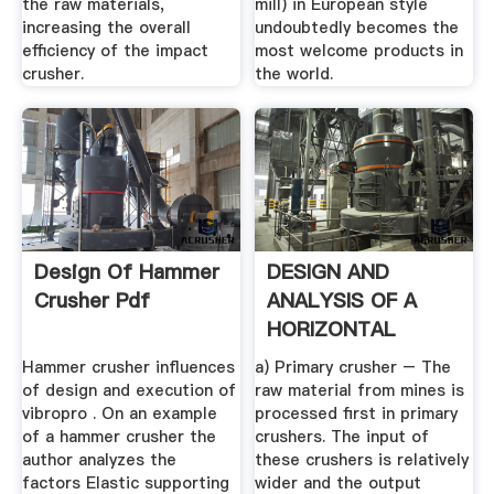
the raw materials,
mill) in European style
increasing the overall
undoubtedly becomes the
efficiency of the impact
most welcome products in
crusher.
the world.
Design Of Hammer
DESIGN AND
Crusher Pdf
ANALYSIS OF A
HORIZONTAL
SHAFT IMPACT .
Hammer crusher influences
a) Primary crusher – The
of design and execution of
raw material from mines is
vibropro . On an example
processed first in primary
of a hammer crusher the
crushers. The input of
author analyzes the
these crushers is relatively
factors Elastic supporting
wider and the output