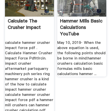
Calculate The
Hammer Mills Basic
Crusher Impact
Calculations
YouTube
calculate hammer crusher
May 10, 2019· When the
impact force pdf .
above equation is used,
Calculate Hammer Crusher
the following points should
Impact Force Pdfitlrcin.
be borne in mind:hammer
impact crusher
crushers calculation basic
aftermarket partsquarry
formulas mills basic
machinery pch series ring
calculations hammer ...
hammer crusher is a kind
of the how to calculate
impact hammer crusher
calculate hammer crusher
impact force pdf a hammer
mill crushers can hammer
crusher calculation pdf