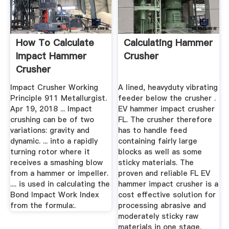
How To Calculate
Calculating Hammer
Impact Hammer
Crusher
Crusher
Impact Crusher Working
A lined, heavyduty vibrating
Principle 911 Metallurgist.
feeder below the crusher .
Apr 19, 2018 ... Impact
EV hammer impact crusher
crushing can be of two
FL. The crusher therefore
variations: gravity and
has to handle feed
dynamic. ... into a rapidly
containing fairly large
turning rotor where it
blocks as well as some
receives a smashing blow
sticky materials. The
from a hammer or impeller.
proven and reliable FL EV
.... is used in calculating the
hammer impact crusher is a
Bond Impact Work Index
cost effective solution for
from the formula:.
processing abrasive and
moderately sticky raw
materials in one stage.