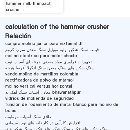
hammer mill. fl impact
crusher .
calculation of the hammer crusher
Relación
compra molino junior para nixtamal df
قیمت سنگ شکن اولیه موبایل سنگ معدن سرب کروم
molino electrico para moler choclo
تجهیزات فرآوری مواد معدنی حرفه ای آسیاب توپ
سنگ شکن های سنگ معدن سنگ آنگولا آفریقا هزینه
vendo molino de martillos colombia
rectificadora de polvo de mármol
molino vertical versus horizontal
معادن آسیاب سنگ آهک به bhawanathpur
vidrios de molienda de seguridad
función de rodamiento de metal blanco para molino de
bolas
طلای سنگ آسیاب مرطوب
افزایش کارآیی در کارخانه های توپ سیمانی
سنگ شکن های فک ، سنگ شکن های فک ، سنگ شکن های