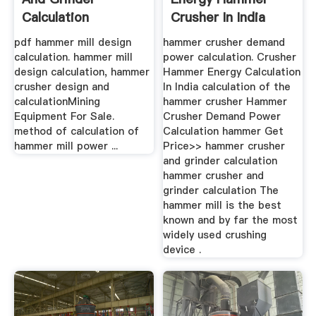
Calculation
Crusher In India
pdf hammer mill design
hammer crusher demand
calculation. hammer mill
power calculation. Crusher
design calculation, hammer
Hammer Energy Calculation
crusher design and
In India calculation of the
calculationMining
hammer crusher Hammer
Equipment For Sale.
Crusher Demand Power
method of calculation of
Calculation hammer Get
hammer mill power ...
Price>> hammer crusher
and grinder calculation
hammer crusher and
grinder calculation The
hammer mill is the best
known and by far the most
widely used crushing
device .