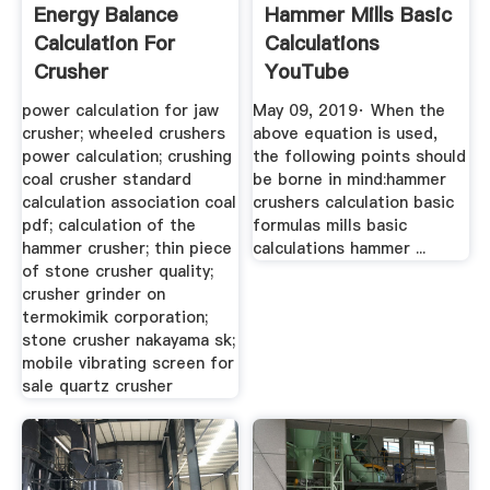
Energy Balance
Hammer Mills Basic
Calculation For
Calculations
Crusher
YouTube
power calculation for jaw
May 09, 2019· When the
crusher; wheeled crushers
above equation is used,
power calculation; crushing
the following points should
coal crusher standard
be borne in mind:hammer
calculation association coal
crushers calculation basic
pdf; calculation of the
formulas mills basic
hammer crusher; thin piece
calculations hammer ...
of stone crusher quality;
crusher grinder on
termokimik corporation;
stone crusher nakayama sk;
mobile vibrating screen for
sale quartz crusher