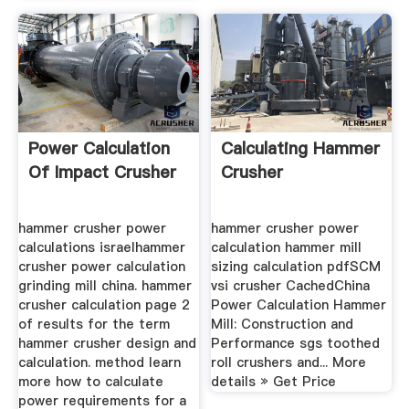
Power Calculation
Calculating Hammer
Of Impact Crusher
Crusher
hammer crusher power
hammer crusher power
calculations israelhammer
calculation hammer mill
crusher power calculation
sizing calculation pdfSCM
grinding mill china. hammer
vsi crusher CachedChina
crusher calculation page 2
Power Calculation Hammer
of results for the term
Mill: Construction and
hammer crusher design and
Performance sgs toothed
calculation. method learn
roll crushers and... More
more how to calculate
details » Get Price
power requirements for a