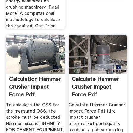
energy conservation
crushing machinery [Read
More] A computational
methodology to calculate
the required, Get Price
Calculation Hammer
Calculate Hammer
Crusher Impact
Crusher Impact
Force Pdf
Force Pdf
To calculate the CSS for
Calculate Hammer Crusher
the measured OSS, the
Impact Force Pdf itlrc.
stroke must be deducted.
impact crusher
Hammer crusher INFINITY
aftermarket partsquarry
FOR CEMENT EQUIPMENT.
machinery. pch series ring